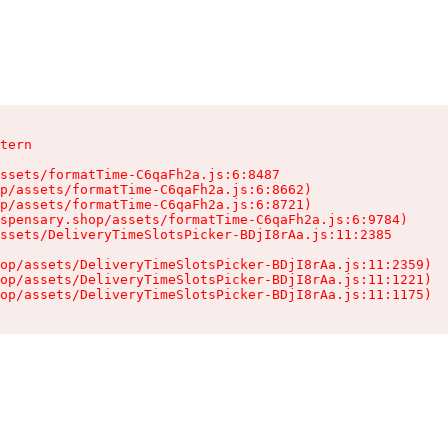
tern

ssets/formatTime-C6qaFh2a.js:6:8487

p/assets/formatTime-C6qaFh2a.js:6:8662)

p/assets/formatTime-C6qaFh2a.js:6:8721)

spensary.shop/assets/formatTime-C6qaFh2a.js:6:9784)

ssets/DeliveryTimeSlotsPicker-BDjI8rAa.js:11:2385

op/assets/DeliveryTimeSlotsPicker-BDjI8rAa.js:11:2359)

op/assets/DeliveryTimeSlotsPicker-BDjI8rAa.js:11:1221)

op/assets/DeliveryTimeSlotsPicker-BDjI8rAa.js:11:1175)