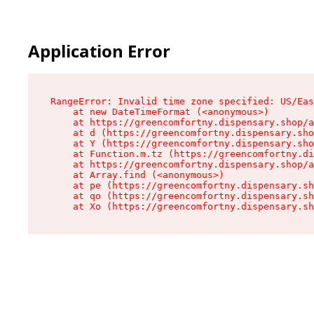
Application Error
RangeError: Invalid time zone specified: US/Eas
    at new DateTimeFormat (<anonymous>)

    at https://greencomfortny.dispensary.shop/a
    at d (https://greencomfortny.dispensary.sho
    at Y (https://greencomfortny.dispensary.sho
    at Function.m.tz (https://greencomfortny.di
    at https://greencomfortny.dispensary.shop/a
    at Array.find (<anonymous>)

    at pe (https://greencomfortny.dispensary.sh
    at qo (https://greencomfortny.dispensary.sh
    at Xo (https://greencomfortny.dispensary.sh