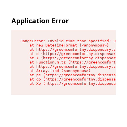
Application Error
RangeError: Invalid time zone specified: US/Eas
    at new DateTimeFormat (<anonymous>)

    at https://greencomfortny.dispensary.shop/a
    at d (https://greencomfortny.dispensary.sho
    at Y (https://greencomfortny.dispensary.sho
    at Function.m.tz (https://greencomfortny.di
    at https://greencomfortny.dispensary.shop/a
    at Array.find (<anonymous>)

    at pe (https://greencomfortny.dispensary.sh
    at qo (https://greencomfortny.dispensary.sh
    at Xo (https://greencomfortny.dispensary.sh