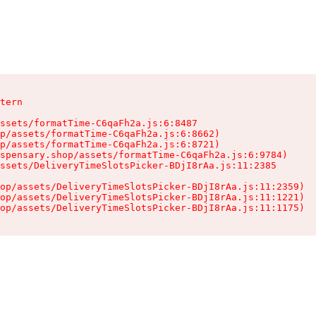
tern

ssets/formatTime-C6qaFh2a.js:6:8487

p/assets/formatTime-C6qaFh2a.js:6:8662)

p/assets/formatTime-C6qaFh2a.js:6:8721)

spensary.shop/assets/formatTime-C6qaFh2a.js:6:9784)

ssets/DeliveryTimeSlotsPicker-BDjI8rAa.js:11:2385

op/assets/DeliveryTimeSlotsPicker-BDjI8rAa.js:11:2359)

op/assets/DeliveryTimeSlotsPicker-BDjI8rAa.js:11:1221)

op/assets/DeliveryTimeSlotsPicker-BDjI8rAa.js:11:1175)