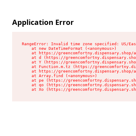
Application Error
RangeError: Invalid time zone specified: US/Eas
    at new DateTimeFormat (<anonymous>)

    at https://greencomfortny.dispensary.shop/a
    at d (https://greencomfortny.dispensary.sho
    at Y (https://greencomfortny.dispensary.sho
    at Function.m.tz (https://greencomfortny.di
    at https://greencomfortny.dispensary.shop/a
    at Array.find (<anonymous>)

    at pe (https://greencomfortny.dispensary.sh
    at qo (https://greencomfortny.dispensary.sh
    at Xo (https://greencomfortny.dispensary.sh