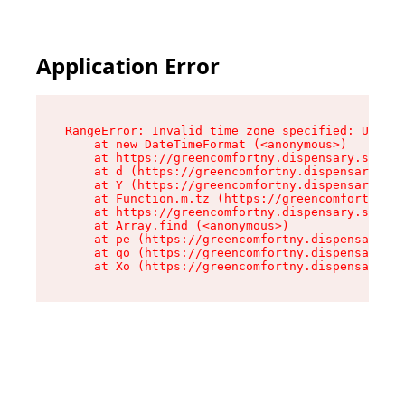
Application Error
RangeError: Invalid time zone specified: US/Eas
    at new DateTimeFormat (<anonymous>)

    at https://greencomfortny.dispensary.shop/a
    at d (https://greencomfortny.dispensary.sho
    at Y (https://greencomfortny.dispensary.sho
    at Function.m.tz (https://greencomfortny.di
    at https://greencomfortny.dispensary.shop/a
    at Array.find (<anonymous>)

    at pe (https://greencomfortny.dispensary.sh
    at qo (https://greencomfortny.dispensary.sh
    at Xo (https://greencomfortny.dispensary.sh