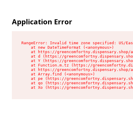
Application Error
RangeError: Invalid time zone specified: US/Eas
    at new DateTimeFormat (<anonymous>)

    at https://greencomfortny.dispensary.shop/a
    at d (https://greencomfortny.dispensary.sho
    at Y (https://greencomfortny.dispensary.sho
    at Function.m.tz (https://greencomfortny.di
    at https://greencomfortny.dispensary.shop/a
    at Array.find (<anonymous>)

    at pe (https://greencomfortny.dispensary.sh
    at qo (https://greencomfortny.dispensary.sh
    at Xo (https://greencomfortny.dispensary.sh