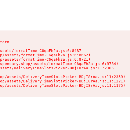
tern

ssets/formatTime-C6qaFh2a.js:6:8487

p/assets/formatTime-C6qaFh2a.js:6:8662)

p/assets/formatTime-C6qaFh2a.js:6:8721)

spensary.shop/assets/formatTime-C6qaFh2a.js:6:9784)

ssets/DeliveryTimeSlotsPicker-BDjI8rAa.js:11:2385

op/assets/DeliveryTimeSlotsPicker-BDjI8rAa.js:11:2359)

op/assets/DeliveryTimeSlotsPicker-BDjI8rAa.js:11:1221)

op/assets/DeliveryTimeSlotsPicker-BDjI8rAa.js:11:1175)