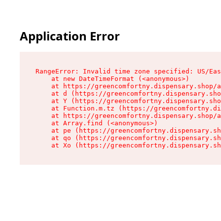
Application Error
RangeError: Invalid time zone specified: US/Eas
    at new DateTimeFormat (<anonymous>)

    at https://greencomfortny.dispensary.shop/a
    at d (https://greencomfortny.dispensary.sho
    at Y (https://greencomfortny.dispensary.sho
    at Function.m.tz (https://greencomfortny.di
    at https://greencomfortny.dispensary.shop/a
    at Array.find (<anonymous>)

    at pe (https://greencomfortny.dispensary.sh
    at qo (https://greencomfortny.dispensary.sh
    at Xo (https://greencomfortny.dispensary.sh