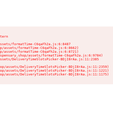
tern

ssets/formatTime-C6qaFh2a.js:6:8487

p/assets/formatTime-C6qaFh2a.js:6:8662)

p/assets/formatTime-C6qaFh2a.js:6:8721)

spensary.shop/assets/formatTime-C6qaFh2a.js:6:9784)

ssets/DeliveryTimeSlotsPicker-BDjI8rAa.js:11:2385

op/assets/DeliveryTimeSlotsPicker-BDjI8rAa.js:11:2359)

op/assets/DeliveryTimeSlotsPicker-BDjI8rAa.js:11:1221)

op/assets/DeliveryTimeSlotsPicker-BDjI8rAa.js:11:1175)